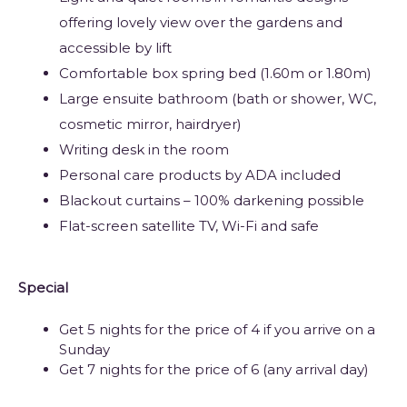
offering lovely view over the gardens and
accessible by lift
Comfortable box spring bed (1.60m or 1.80m)
Large ensuite bathroom (bath or shower, WC,
cosmetic mirror, hairdryer)
Writing desk in the room
Personal care products by ADA included
Blackout curtains – 100% darkening possible
Flat-screen satellite TV, Wi-Fi and safe
Special
Get 5 nights for the price of 4 if you arrive on a
Sunday
Get 7 nights for the price of 6 (any arrival day)