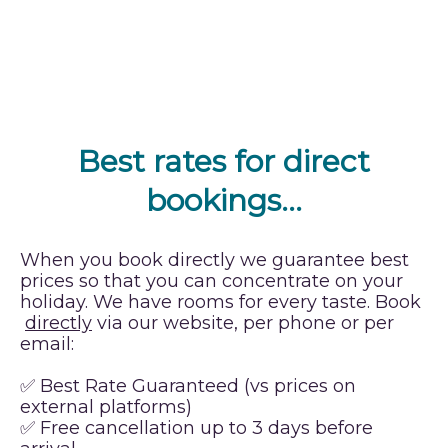
Best rates for direct
bookings…
When you book directly we guarantee best
prices so that you can concentrate on your
holiday. We have rooms for every taste. Book
directly
via our website, per phone or per
email:
✅ Best Rate Guaranteed (vs prices on
external platforms)
✅ Free cancellation up to 3 days before