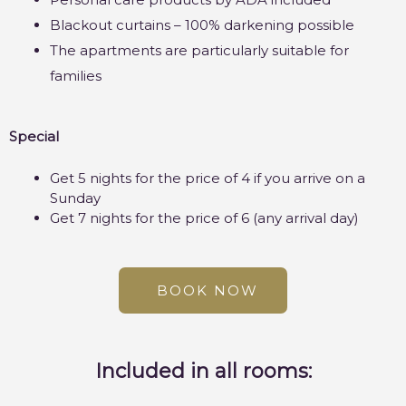
Blackout curtains – 100% darkening possible
The apartments are particularly suitable for
families
Special
Get 5 nights for the price of 4 if you arrive on a
Sunday
Get 7 nights for the price of 6 (any arrival day)
BOOK NOW
Included in all rooms: