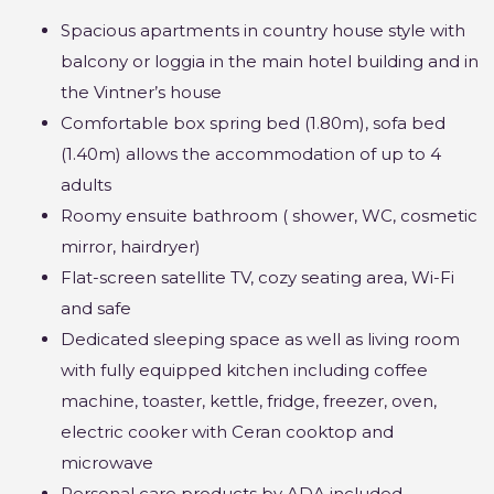
Spacious apartments in country house style with
balcony or loggia in the main hotel building and in
the Vintner’s house
Comfortable box spring bed (1.80m), sofa bed
(1.40m) allows the accommodation of up to 4
adults
Roomy ensuite bathroom ( shower, WC, cosmetic
mirror, hairdryer)
Flat-screen satellite TV, cozy seating area, Wi-Fi
and safe
Dedicated sleeping space as well as living room
with fully equipped kitchen including coffee
machine, toaster, kettle, fridge, freezer, oven,
electric cooker with Ceran cooktop and
microwave
Personal care products by ADA included