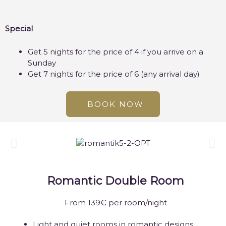
Special
Get 5 nights for the price of 4 if you arrive on a
Sunday
Get 7 nights for the price of 6 (any arrival day)
BOOK NOW
Romantic Double Room
From 139€ per room/night
Light and quiet rooms in romantic designs