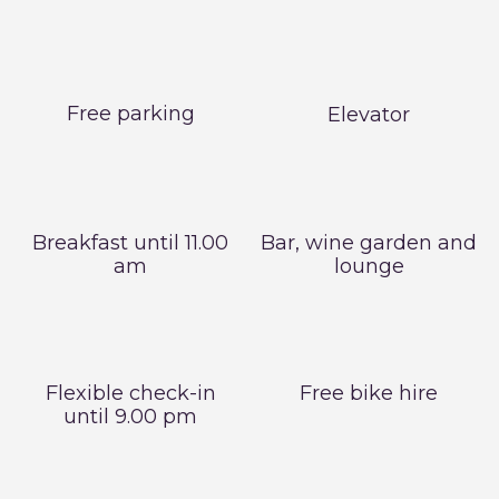
Free parking
Elevator
Breakfast until 11.00
Bar, wine garden and
am
lounge
Flexible check-in
Free bike hire
until 9.00 pm