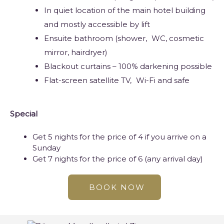
In quiet location of the main hotel building
and mostly accessible by lift
Ensuite bathroom (shower,
WC
, cosmetic
mirror, hairdryer)
Blackout curtains – 100% darkening possible
Flat-screen satellite TV,
Wi-Fi
and safe
Special
Get 5 nights for the price of 4 if you arrive on a
Sunday
Get 7 nights for the price of 6 (any arrival day)
BOOK NOW