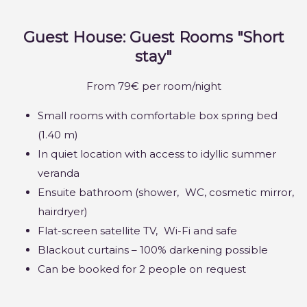
Guest House: Guest Rooms "Short
stay"
From 79€ per room/night
Small rooms with comfortable box spring bed
(1.40 m)
In quiet location with access to idyllic summer
veranda
Ensuite bathroom (shower,
WC
, cosmetic mirror,
hairdryer)
Flat-screen satellite TV,
Wi-Fi
and safe
Blackout curtains – 100% darkening possible
Can be booked for 2 people on request