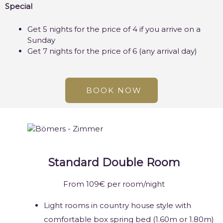
Special
Get 5 nights for the price of 4 if you arrive on a
Sunday
Get 7 nights for the price of 6 (any arrival day)
BOOK NOW
Standard Double Room
From 109€ per room/night
Light rooms in country house style with
comfortable box spring bed (1.60m or 1.80m)