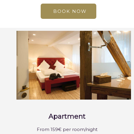
BOOK NOW
Apartment
From 159€ per room/night