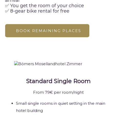
arrival
✅ You get the room of your choice
✅ 8-gear bike rental for free
BOOK REMAINING PLACES
Standard Single Room
From 79€ per room/night
Small single rooms in quiet setting in the main
hotel building