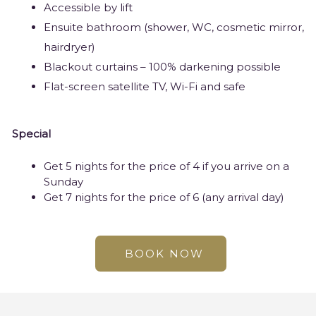
Accessible by lift
Ensuite bathroom (shower, WC, cosmetic mirror,
hairdryer)
Blackout curtains – 100% darkening possible
Flat-screen satellite TV, Wi-Fi and safe
Special
Get 5 nights for the price of 4 if you arrive on a
Sunday
Get 7 nights for the price of 6 (any arrival day)
BOOK NOW