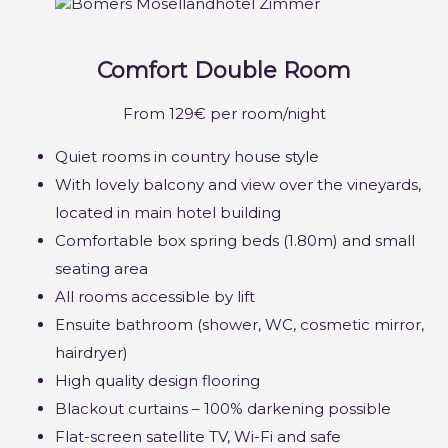
Comfort Double Room
From 129€ per room/night
Quiet rooms in country house style
With lovely balcony and view over the vineyards,
located in main hotel building
Comfortable box spring beds (1.80m) and small
seating area
All rooms accessible by lift
Ensuite bathroom (shower, WC, cosmetic mirror,
hairdryer)
High quality design flooring
Blackout curtains – 100% darkening possible
Flat-screen satellite TV, Wi-Fi and safe