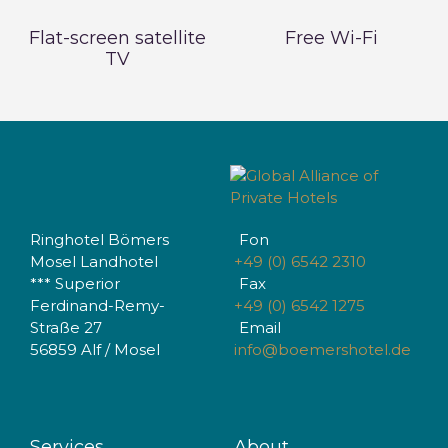
Flat-screen satellite
Free Wi-Fi
TV
Ringhotel Bömers
Fon
Mosel Landhotel
+49 (0) 6542 2310
*** Superior
Fax
Ferdinand-Remy-
+49 (0) 6542 1275
Straße 27
Email
56859 Alf / Mosel
info@boemershotel.de
Services
About