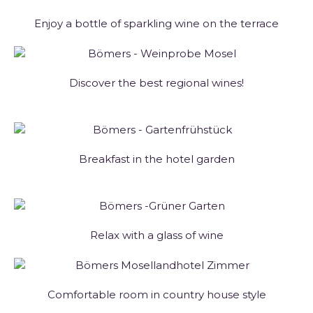
Enjoy a bottle of sparkling wine on the terrace
Discover the best regional wines!
Breakfast in the hotel garden
Relax with a glass of wine
Comfortable room in country house style