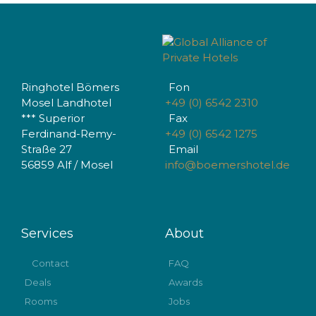
Ringhotel Bömers
Fon
Mosel Landhotel
+49 (0) 6542 2310
*** Superior
Fax
Ferdinand-Remy-
+49 (0) 6542 1275
Straße 27
Email
56859 Alf / Mosel
info@boemershotel.de
Services
About
Contact
FAQ
Deals
Awards
Rooms
Jobs