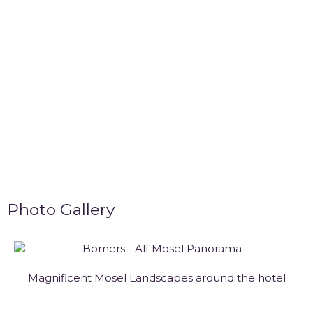
Photo Gallery
Magnificent Mosel Landscapes around the hotel