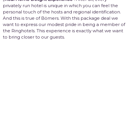
privately run hotel is unique in which you can feel the
personal touch of the hosts and regional identification.
And this is true of Bömers. With this package deal we
want to express our modest pride in being a member of
the Ringhotels. This experience is exactly what we want
to bring closer to our guests.