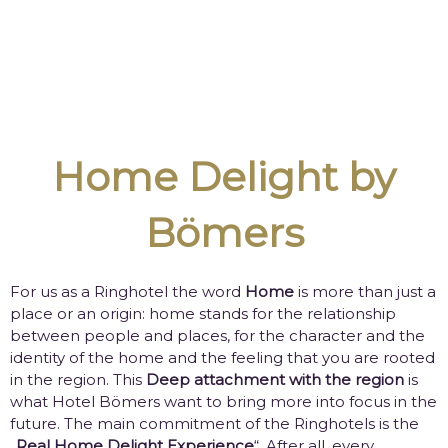
Home Delight by
Bömers
For us as a Ringhotel the word
Home
is more than just a
place or an origin: home stands for the relationship
between people and places, for the character and the
identity of the home and the feeling that you are rooted
in the region. This
Deep attachment with the region
is
what Hotel Bömers want to bring more into focus in the
future. The main commitment of the Ringhotels is the
„
Real Home Delight Experience
“. After all, every